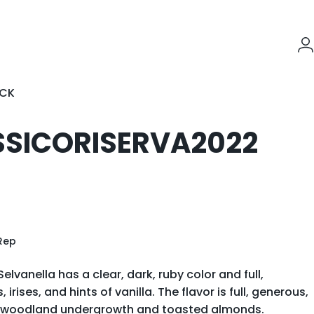
L
OCK
K
SSICO
RISERVA
2022
Rep
elvanella has a clear, dark, ruby color and full,
rises, and hints of vanilla. The flavor is full, generous,
of woodland undergrowth and toasted almonds.