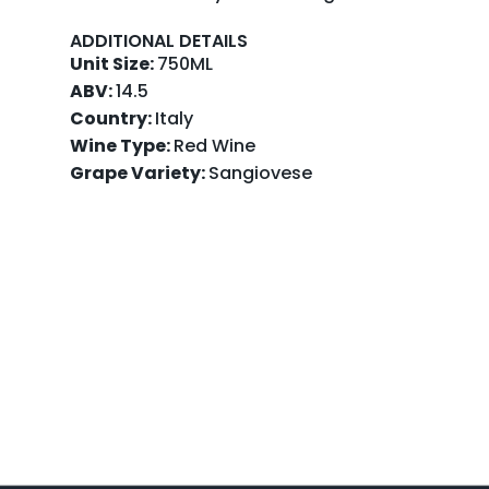
ADDITIONAL DETAILS
Unit Size:
750ML
ABV:
14.5
Country:
Italy
Wine Type:
Red Wine
Grape Variety:
Sangiovese