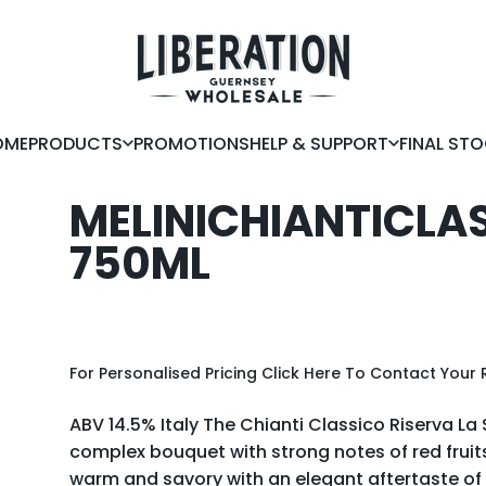
Liberation Guernsey Wholesale
OME
PRODUCTS
PROMOTIONS
HELP & SUPPORT
FINAL ST
OME
PRODUCTS
PROMOTIONS
HELP & SUPPORT
FINAL STOC
MELINI
CHIANTI
CLA
750ML
For Personalised Pricing
Click Here
To Contact Your 
ABV 14.5% Italy The Chianti Classico Riserva La S
complex bouquet with strong notes of red fruits, i
warm and savory with an elegant aftertaste 